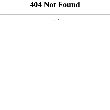
```html
```