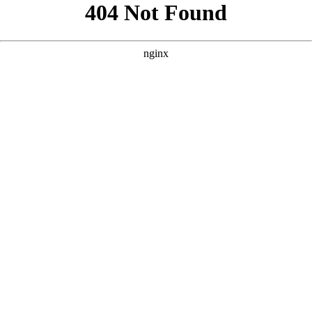
```html
```