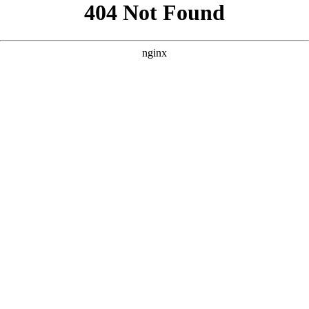
```html
```